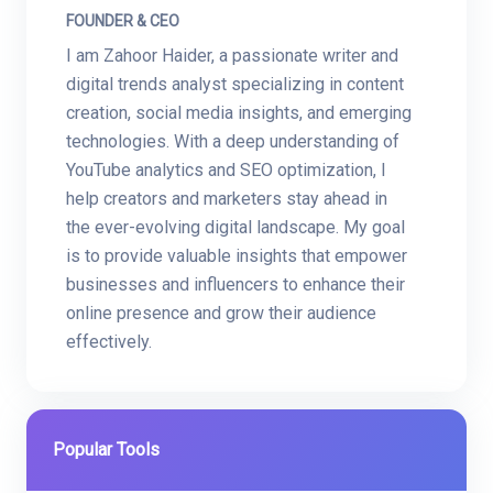
FOUNDER & CEO
I am Zahoor Haider, a passionate writer and
digital trends analyst specializing in content
creation, social media insights, and emerging
technologies. With a deep understanding of
YouTube analytics and SEO optimization, I
help creators and marketers stay ahead in
the ever-evolving digital landscape. My goal
is to provide valuable insights that empower
businesses and influencers to enhance their
online presence and grow their audience
effectively.
Popular Tools