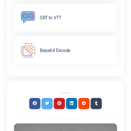
SRT to VTT
Base64 Encode