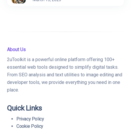
About Us
2uToolkit is a powerful online platform offering 100+
essential web tools designed to simplify digital tasks.
From SEO analysis and text utilities to image editing and
developer tools, we provide everything you need in one
place.
Quick Links
Privacy Policy
Cookie Policy