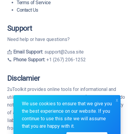
Terms of Service
Contact Us
Support
Need help or have questions?
📩
Email Support:
support@2usa.site
📞
Phone Support:
+1 (267) 206-1252
Disclamier
2uToolkit provides online tools for informational and
utility purposes only. While we strive for accuracy, we do
x
We use cookies to ensure that we give you
not guarantee the completeness, reliability, or suitability
the best experience on our website. If you
of any tool or result. Use at your own risk. We are not
continue to use this site we will assume
liable for any direct or indirect consequences arising
that you are happy with it.
from the use of this website.