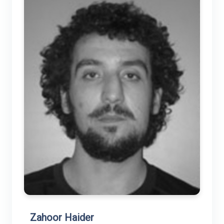
Zahoor Haider