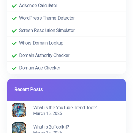
Adsense Calculator
WordPress Theme Detector
Screen Resolution Simulator
Whois Domain Lookup
Domain Authority Checker
Domain Age Checker
Recent Posts
What is the YouTube Trend Tool?
March 15, 2025
What is 2uToolkit?
March 15, 2025