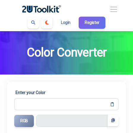
Login
Register
Color Converter
Enter your Color
RGB