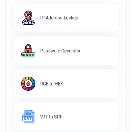
IP Address Lookup
Password Generator
RGB to HEX
VTT to SRT