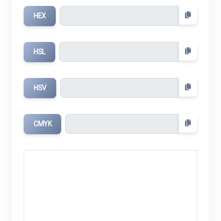
HEX
HSL
HSV
CMYK