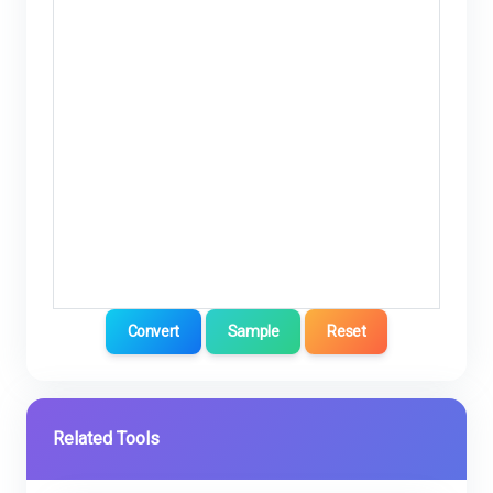
Convert
Sample
Reset
Related Tools