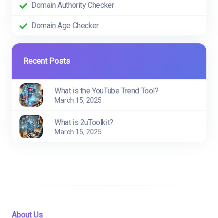
Domain Authority Checker
Domain Age Checker
Recent Posts
What is the YouTube Trend Tool?
March 15, 2025
What is 2uToolkit?
March 15, 2025
About Us