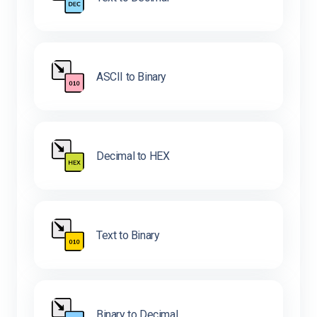
ASCII to Binary
Decimal to HEX
Text to Binary
Binary to Decimal