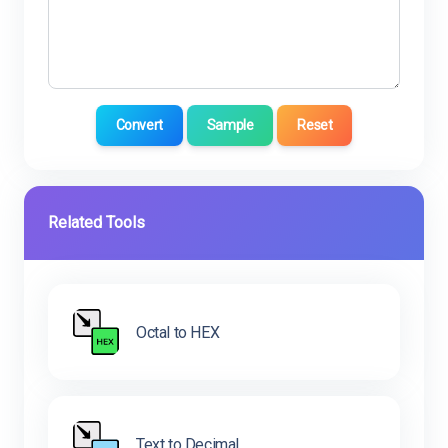
Convert
Sample
Reset
Related Tools
Octal to HEX
Text to Decimal