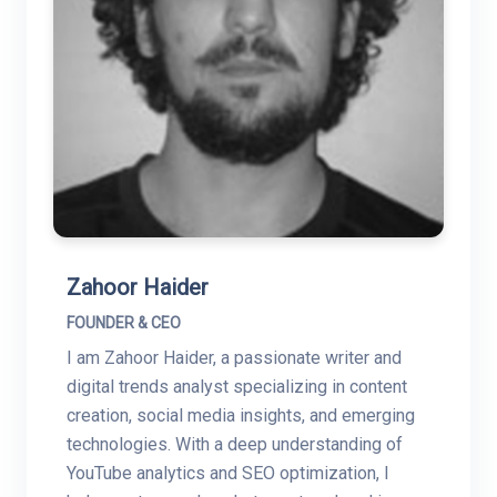
Zahoor Haider
FOUNDER & CEO
I am Zahoor Haider, a passionate writer and
digital trends analyst specializing in content
creation, social media insights, and emerging
technologies. With a deep understanding of
YouTube analytics and SEO optimization, I