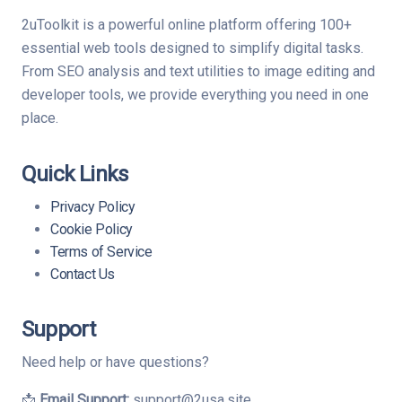
2uToolkit is a powerful online platform offering 100+
essential web tools designed to simplify digital tasks.
From SEO analysis and text utilities to image editing and
developer tools, we provide everything you need in one
place.
Quick Links
Privacy Policy
Cookie Policy
Terms of Service
Contact Us
Support
Need help or have questions?
📩
Email Support:
support@2usa.site