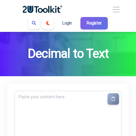
Login
Register
Decimal to Text