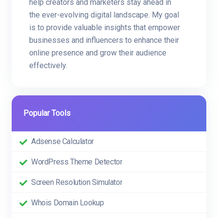
help creators and marketers stay ahead in
the ever-evolving digital landscape. My goal
is to provide valuable insights that empower
businesses and influencers to enhance their
online presence and grow their audience
effectively.
Popular Tools
Adsense Calculator
WordPress Theme Detector
Screen Resolution Simulator
Whois Domain Lookup