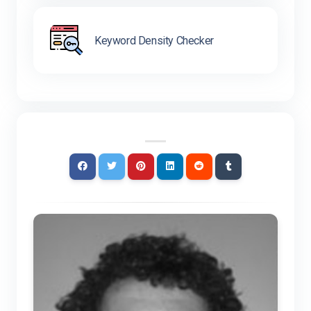
Keyword Density Checker