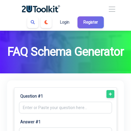
Login
Register
FAQ Schema Generator
Question #1
Answer #1