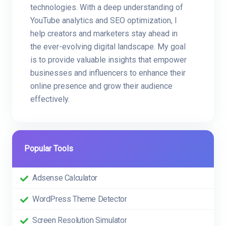
technologies. With a deep understanding of
YouTube analytics and SEO optimization, I
help creators and marketers stay ahead in
the ever-evolving digital landscape. My goal
is to provide valuable insights that empower
businesses and influencers to enhance their
online presence and grow their audience
effectively.
Popular Tools
Adsense Calculator
WordPress Theme Detector
Screen Resolution Simulator