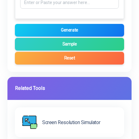
Generate
Sample
Reset
Related Tools
Screen Resolution Simulator