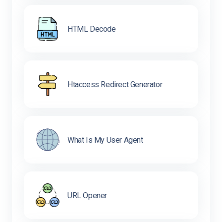
HTML Decode
Htaccess Redirect Generator
What Is My User Agent
URL Opener