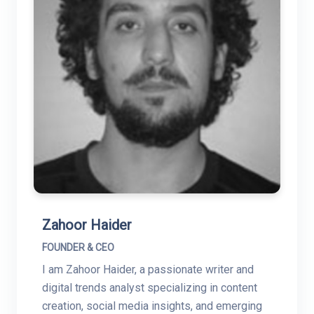
Zahoor Haider
FOUNDER & CEO
I am Zahoor Haider, a passionate writer and
digital trends analyst specializing in content
creation, social media insights, and emerging