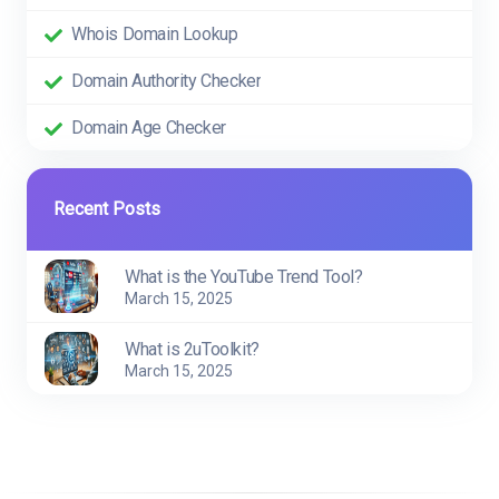
Whois Domain Lookup
Domain Authority Checker
Domain Age Checker
Recent Posts
What is the YouTube Trend Tool?
March 15, 2025
What is 2uToolkit?
March 15, 2025