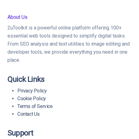
About Us
2uToolkit is a powerful online platform offering 100+
essential web tools designed to simplify digital tasks.
From SEO analysis and text utilities to image editing and
developer tools, we provide everything you need in one
place.
Quick Links
Privacy Policy
Cookie Policy
Terms of Service
Contact Us
Support