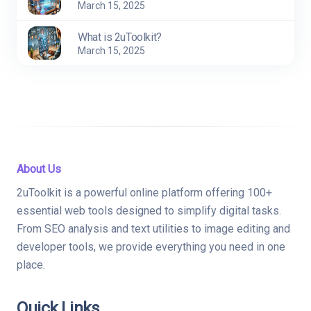
March 15, 2025
What is 2uToolkit?
March 15, 2025
About Us
2uToolkit is a powerful online platform offering 100+
essential web tools designed to simplify digital tasks.
From SEO analysis and text utilities to image editing and
developer tools, we provide everything you need in one
place.
Quick Links