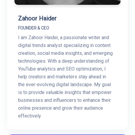
Zahoor Haider
FOUNDER & CEO
I am Zahoor Haider, a passionate writer and
digital trends analyst specializing in content
creation, social media insights, and emerging
technologies. With a deep understanding of
YouTube analytics and SEO optimization, I
help creators and marketers stay ahead in
the ever-evolving digital landscape. My goal
is to provide valuable insights that empower
businesses and influencers to enhance their
online presence and grow their audience
effectively.