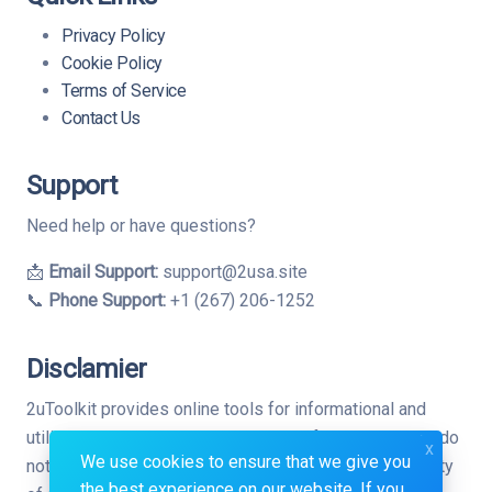
Privacy Policy
Cookie Policy
Terms of Service
Contact Us
Support
Need help or have questions?
📩
Email Support:
support@2usa.site
📞
Phone Support:
+1 (267) 206-1252
Disclamier
2uToolkit provides online tools for informational and
utility purposes only. While we strive for accuracy, we do
x
We use cookies to ensure that we give you
not guarantee the completeness, reliability, or suitability
the best experience on our website. If you