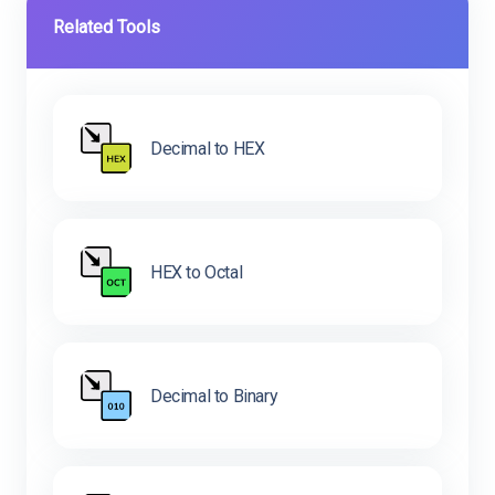
Related Tools
Decimal to HEX
HEX to Octal
Decimal to Binary