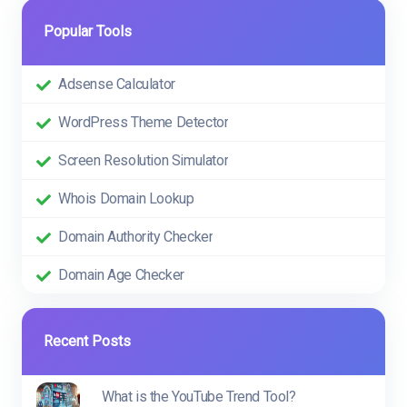
Popular Tools
Adsense Calculator
WordPress Theme Detector
Screen Resolution Simulator
Whois Domain Lookup
Domain Authority Checker
Domain Age Checker
Recent Posts
What is the YouTube Trend Tool?