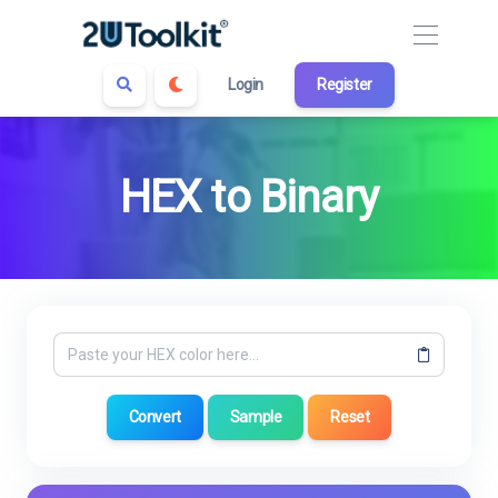
Login
Register
HEX to Binary
Convert
Sample
Reset