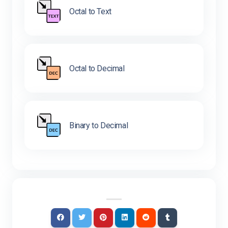
Octal to Text
Octal to Decimal
Binary to Decimal