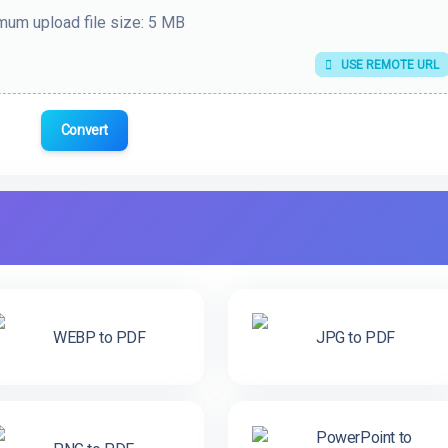
um upload file size: 5 MB
USE REMOTE URL
Convert
WEBP to PDF
JPG to PDF
PowerPoint to