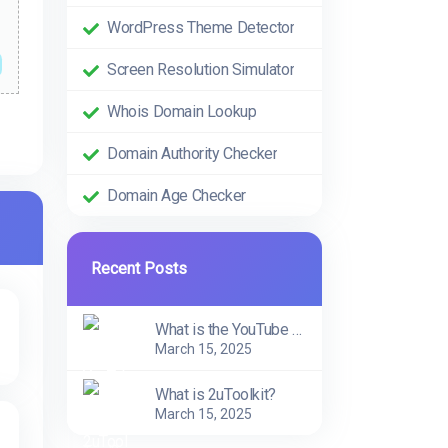
WordPress Theme Detector
Screen Resolution Simulator
Whois Domain Lookup
Domain Authority Checker
Domain Age Checker
Recent Posts
What is the YouTube Trend Tool?
March 15, 2025
What is 2uToolkit?
March 15, 2025