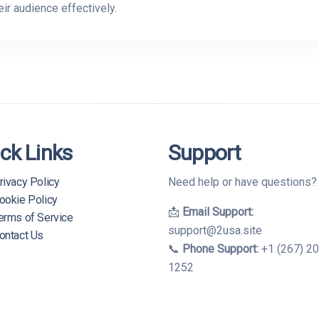
ir audience effectively.
ck Links
Support
rivacy Policy
Need help or have questions
ookie Policy
📩
Email Support:
erms of Service
support@2usa.site
ontact Us
📞
Phone Support:
+1 (267) 2
1252