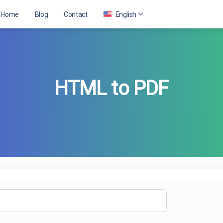
Home
Blog
Contact
English
English
HTML to PDF