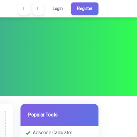
Login
Register
Popular Tools
Adsense Calculator