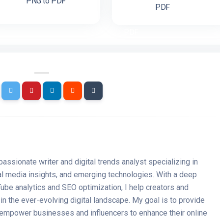
PNG to PDF
PDF
passionate writer and digital trends analyst specializing in
ial media insights, and emerging technologies. With a deep
ube analytics and SEO optimization, I help creators and
n the ever-evolving digital landscape. My goal is to provide
t empower businesses and influencers to enhance their online