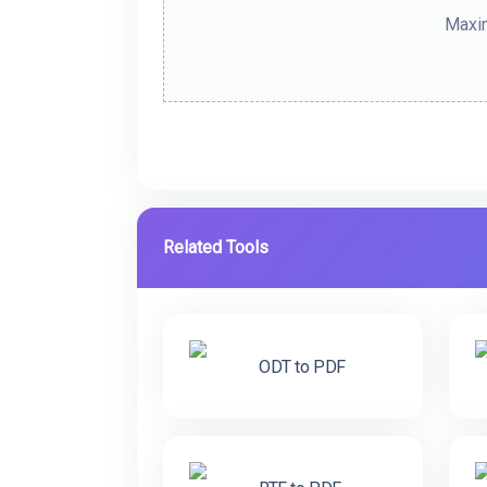
Maxim
Related Tools
ODT to PDF