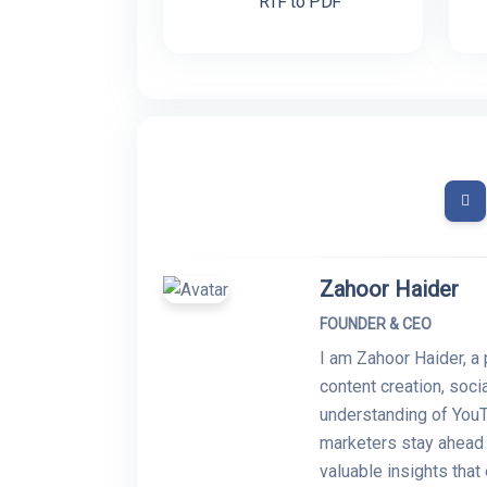
RTF to PDF
Zahoor Haider
FOUNDER & CEO
I am Zahoor Haider, a 
content creation, soc
understanding of YouT
marketers stay ahead i
valuable insights tha