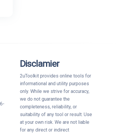
Disclamier
?
2uToolkit provides online tools for
informational and utility purposes
only. While we strive for accuracy,
we do not guarantee the
06-
completeness, reliability, or
suitability of any tool or result. Use
at your own risk. We are not liable
for any direct or indirect