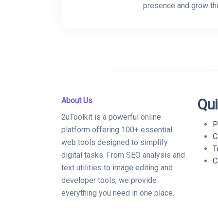
presence and grow the
About Us
Qui
2uToolkit is a powerful online
P
platform offering 100+ essential
C
web tools designed to simplify
T
digital tasks. From SEO analysis and
C
text utilities to image editing and
developer tools, we provide
everything you need in one place.