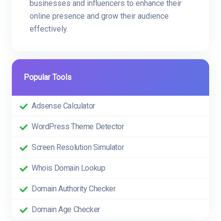
businesses and influencers to enhance their
online presence and grow their audience
effectively.
Popular Tools
Adsense Calculator
WordPress Theme Detector
Screen Resolution Simulator
Whois Domain Lookup
Domain Authority Checker
Domain Age Checker