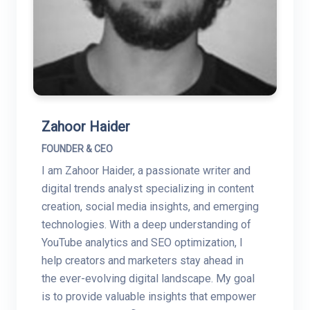
Zahoor Haider
FOUNDER & CEO
I am Zahoor Haider, a passionate writer and
digital trends analyst specializing in content
creation, social media insights, and emerging
technologies. With a deep understanding of
YouTube analytics and SEO optimization, I
help creators and marketers stay ahead in
the ever-evolving digital landscape. My goal
is to provide valuable insights that empower