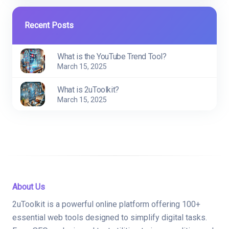
Recent Posts
What is the YouTube Trend Tool?
March 15, 2025
What is 2uToolkit?
March 15, 2025
About Us
2uToolkit is a powerful online platform offering 100+
essential web tools designed to simplify digital tasks.