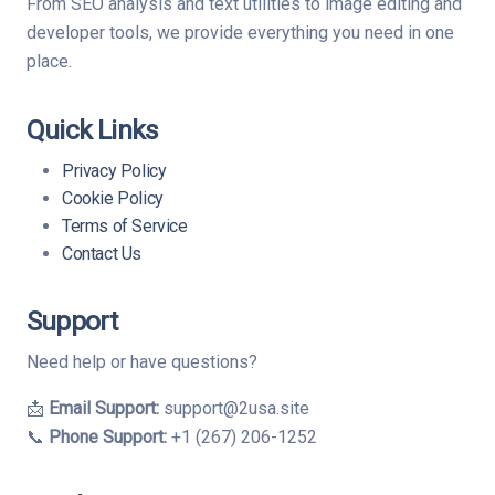
From SEO analysis and text utilities to image editing and
developer tools, we provide everything you need in one
place.
Quick Links
Privacy Policy
Cookie Policy
Terms of Service
Contact Us
Support
Need help or have questions?
📩
Email Support:
support@2usa.site
📞
Phone Support:
+1 (267) 206-1252