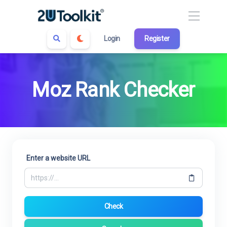
Login
Register
Moz Rank Checker
Enter a website URL
Check