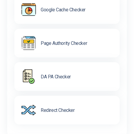
Google Cache Checker
Page Authority Checker
DA PA Checker
Redirect Checker