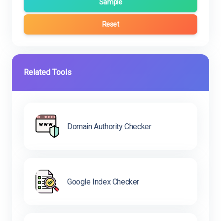
Sample
Reset
Related Tools
Domain Authority Checker
Google Index Checker