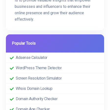
is to provide valuable insights that empower
businesses and influencers to enhance their
online presence and grow their audience
effectively.
Popular Tools
Adsense Calculator
WordPress Theme Detector
Screen Resolution Simulator
Whois Domain Lookup
Domain Authority Checker
Domain Age Checker