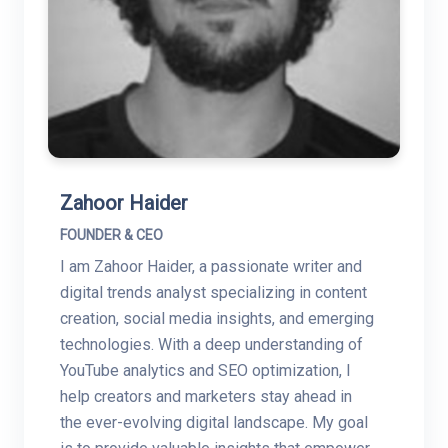
Zahoor Haider
FOUNDER & CEO
I am Zahoor Haider, a passionate writer and
digital trends analyst specializing in content
creation, social media insights, and emerging
technologies. With a deep understanding of
YouTube analytics and SEO optimization, I
help creators and marketers stay ahead in
the ever-evolving digital landscape. My goal