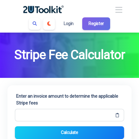
Login
Register
Stripe Fee Calculator
Enter an invoice amount to determine the applicable
Stripe fees
Calculate