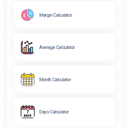
Margin Calculator
Average Calculator
Month Calculator
Days Calculator