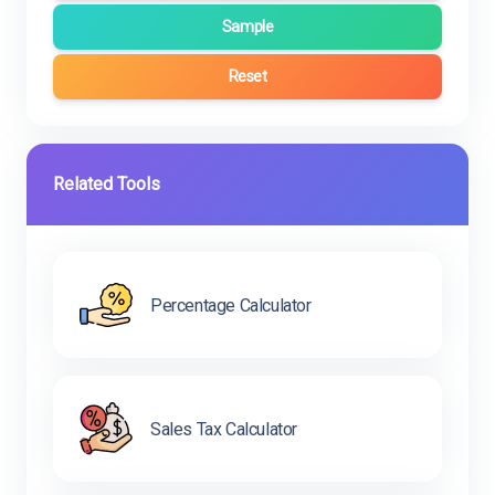
Sample
Reset
Related Tools
Percentage Calculator
Sales Tax Calculator