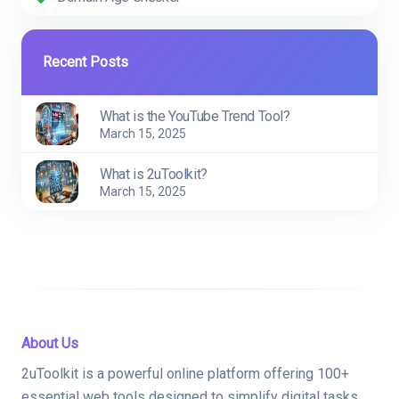
Recent Posts
What is the YouTube Trend Tool?
March 15, 2025
What is 2uToolkit?
March 15, 2025
About Us
2uToolkit is a powerful online platform offering 100+
essential web tools designed to simplify digital tasks.