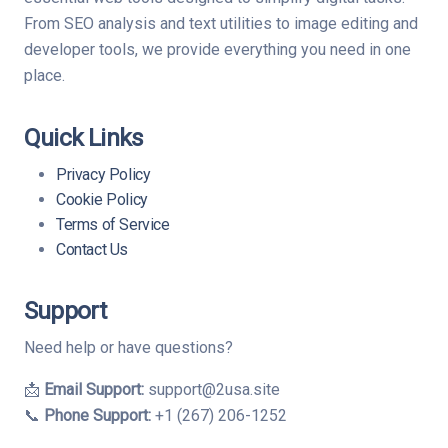
From SEO analysis and text utilities to image editing and
developer tools, we provide everything you need in one
place.
Quick Links
Privacy Policy
Cookie Policy
Terms of Service
Contact Us
Support
Need help or have questions?
📩
Email Support:
support@2usa.site
📞
Phone Support:
+1 (267) 206-1252