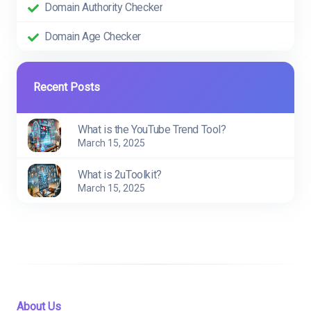
Domain Authority Checker
Domain Age Checker
Recent Posts
What is the YouTube Trend Tool?
March 15, 2025
What is 2uToolkit?
March 15, 2025
About Us