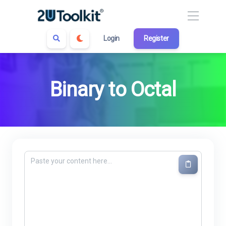
Login
Register
Binary to Octal