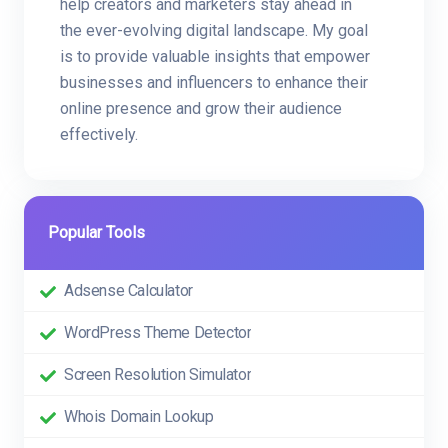
help creators and marketers stay ahead in
the ever-evolving digital landscape. My goal
is to provide valuable insights that empower
businesses and influencers to enhance their
online presence and grow their audience
effectively.
Popular Tools
Adsense Calculator
WordPress Theme Detector
Screen Resolution Simulator
Whois Domain Lookup