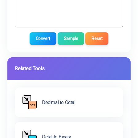
Convert
Sample
Reset
Related Tools
Decimal to Octal
Octal to Binary