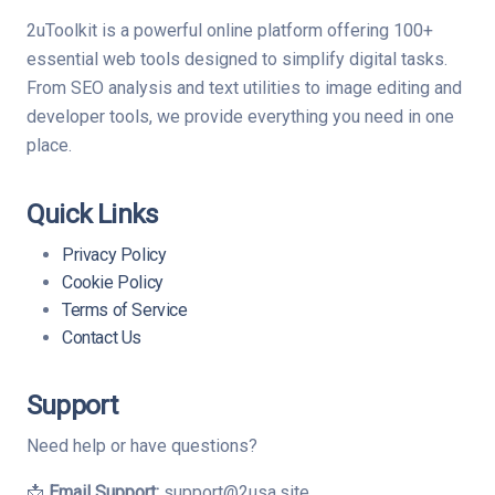
2uToolkit is a powerful online platform offering 100+
essential web tools designed to simplify digital tasks.
From SEO analysis and text utilities to image editing and
developer tools, we provide everything you need in one
place.
Quick Links
Privacy Policy
Cookie Policy
Terms of Service
Contact Us
Support
Need help or have questions?
📩
Email Support:
support@2usa.site