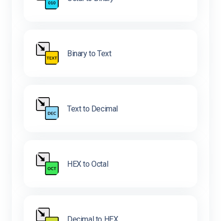
Binary to Text
Text to Decimal
HEX to Octal
Decimal to HEX