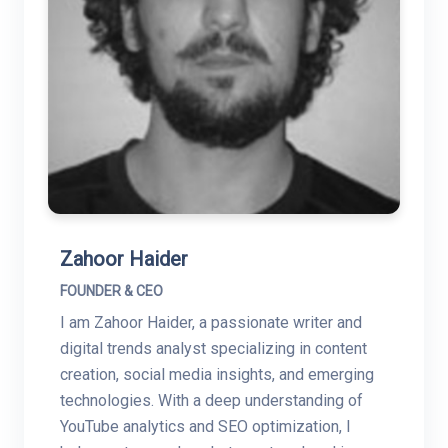
Zahoor Haider
FOUNDER & CEO
I am Zahoor Haider, a passionate writer and
digital trends analyst specializing in content
creation, social media insights, and emerging
technologies. With a deep understanding of
YouTube analytics and SEO optimization, I