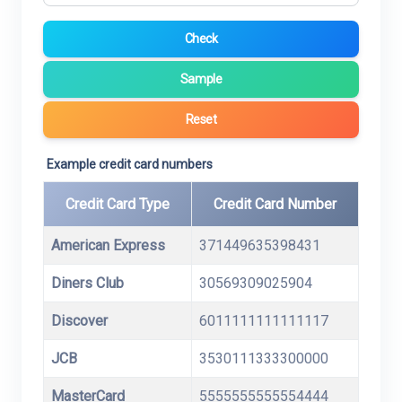
Check
Sample
Reset
Example credit card numbers
Credit Card Type
Credit Card Number
American Express
371449635398431
Diners Club
30569309025904
Discover
6011111111111117
JCB
3530111333300000
MasterCard
5555555555554444