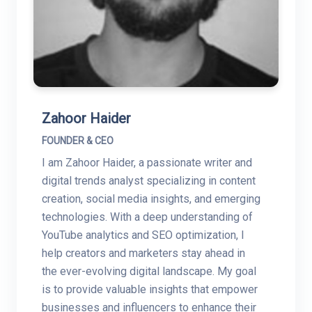
Zahoor Haider
FOUNDER & CEO
I am Zahoor Haider, a passionate writer and
digital trends analyst specializing in content
creation, social media insights, and emerging
technologies. With a deep understanding of
YouTube analytics and SEO optimization, I
help creators and marketers stay ahead in
the ever-evolving digital landscape. My goal
is to provide valuable insights that empower
businesses and influencers to enhance their