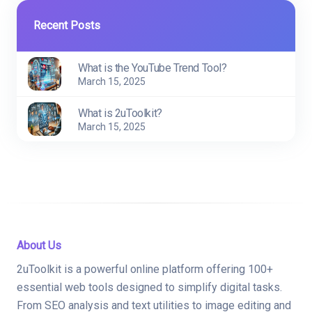
Recent Posts
What is the YouTube Trend Tool?
March 15, 2025
What is 2uToolkit?
March 15, 2025
About Us
2uToolkit is a powerful online platform offering 100+
essential web tools designed to simplify digital tasks.
From SEO analysis and text utilities to image editing and