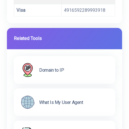
Visa
4916592289993918
Related Tools
Domain to IP
What Is My User Agent