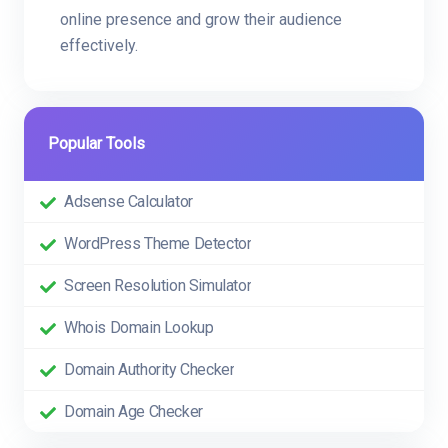
online presence and grow their audience
effectively.
Popular Tools
Adsense Calculator
WordPress Theme Detector
Screen Resolution Simulator
Whois Domain Lookup
Domain Authority Checker
Domain Age Checker