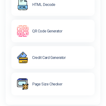
HTML Decode
QR Code Generator
Credit Card Generator
Page Size Checker