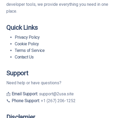
developer tools, we provide everything you need in one
place.
Quick Links
Privacy Policy
Cookie Policy
Terms of Service
Contact Us
Support
Need help or have questions?
📩
Email Support:
support@2usa.site
📞
Phone Support:
+1 (267) 206-1252
Disclamier