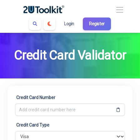
Login
Register
Credit Card Validator
Credit Card Number
Credit Card Type