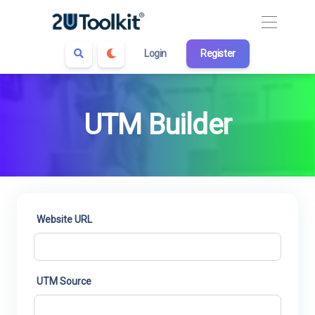
Login
Register
UTM Builder
Website URL
UTM Source