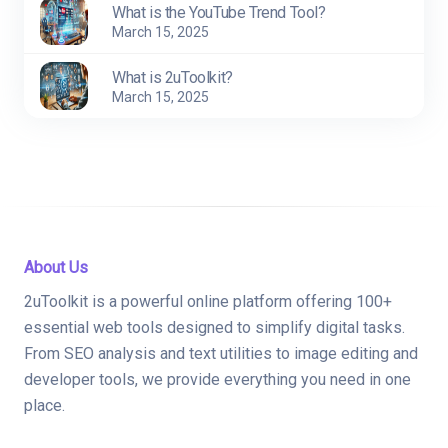
What is the YouTube Trend Tool?
March 15, 2025
What is 2uToolkit?
March 15, 2025
About Us
2uToolkit is a powerful online platform offering 100+
essential web tools designed to simplify digital tasks.
From SEO analysis and text utilities to image editing and
developer tools, we provide everything you need in one
place.