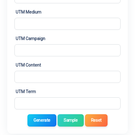
UTM Medium
UTM Campaign
UTM Content
UTM Term
Generate
Sample
Reset