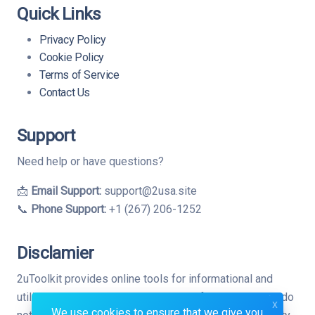
Quick Links
Privacy Policy
Cookie Policy
Terms of Service
Contact Us
Support
Need help or have questions?
📩
Email Support:
support@2usa.site
📞
Phone Support:
+1 (267) 206-1252
Disclamier
2uToolkit provides online tools for informational and
utility purposes only. While we strive for accuracy, we do
x
We use cookies to ensure that we give you