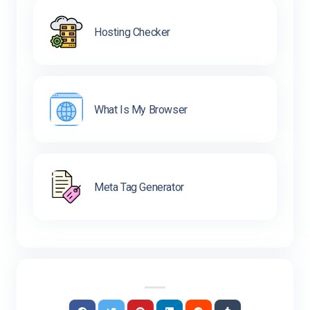
Hosting Checker
What Is My Browser
Meta Tag Generator