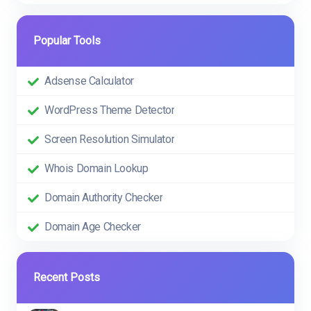
Popular Tools
Adsense Calculator
WordPress Theme Detector
Screen Resolution Simulator
Whois Domain Lookup
Domain Authority Checker
Domain Age Checker
Recent Posts