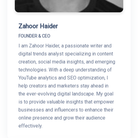
Zahoor Haider
FOUNDER & CEO
I am Zahoor Haider, a passionate writer and
digital trends analyst specializing in content
creation, social media insights, and emerging
technologies. With a deep understanding of
YouTube analytics and SEO optimization, I
help creators and marketers stay ahead in
the ever-evolving digital landscape. My goal
is to provide valuable insights that empower
businesses and influencers to enhance their
online presence and grow their audience
effectively.