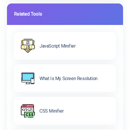
Related Tools
JavaScript Minifier
What Is My Screen Resolution
CSS Minifier