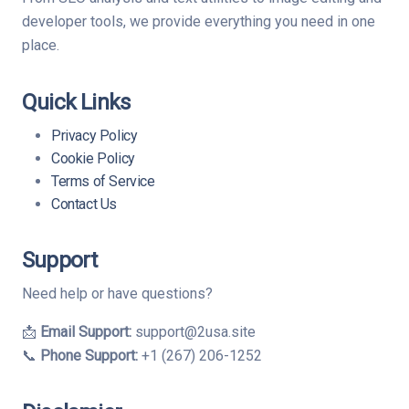
developer tools, we provide everything you need in one
place.
Quick Links
Privacy Policy
Cookie Policy
Terms of Service
Contact Us
Support
Need help or have questions?
📩
Email Support:
support@2usa.site
📞
Phone Support:
+1 (267) 206-1252