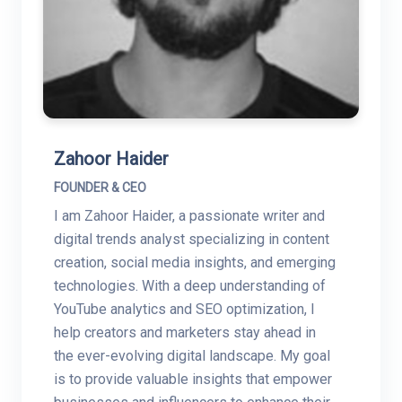
Zahoor Haider
FOUNDER & CEO
I am Zahoor Haider, a passionate writer and
digital trends analyst specializing in content
creation, social media insights, and emerging
technologies. With a deep understanding of
YouTube analytics and SEO optimization, I
help creators and marketers stay ahead in
the ever-evolving digital landscape. My goal
is to provide valuable insights that empower