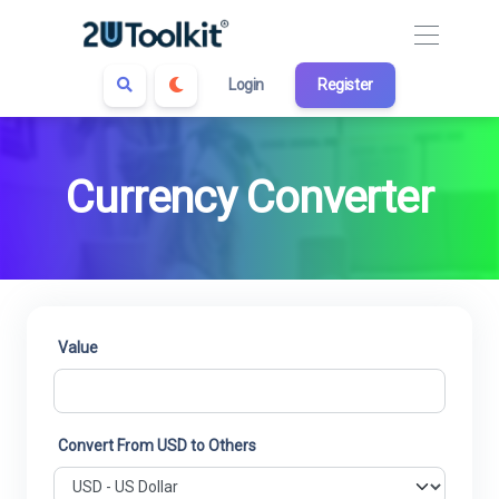
Login
Register
Currency Converter
Value
Convert From USD to Others