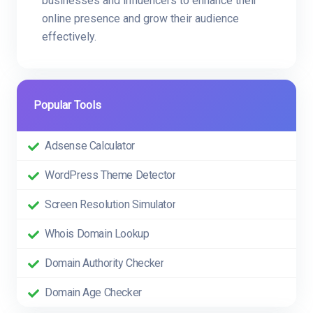
businesses and influencers to enhance their
online presence and grow their audience
effectively.
Popular Tools
Adsense Calculator
WordPress Theme Detector
Screen Resolution Simulator
Whois Domain Lookup
Domain Authority Checker
Domain Age Checker