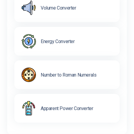
Volume Converter
Energy Converter
Number to Roman Numerals
Apparent Power Converter