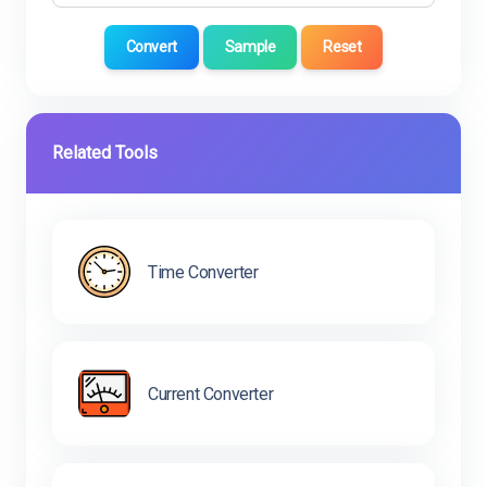
Convert
Sample
Reset
Related Tools
Time Converter
Current Converter