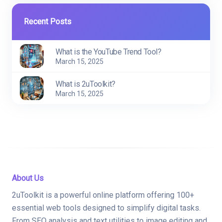
Recent Posts
What is the YouTube Trend Tool?
March 15, 2025
What is 2uToolkit?
March 15, 2025
About Us
2uToolkit is a powerful online platform offering 100+
essential web tools designed to simplify digital tasks.
From SEO analysis and text utilities to image editing and