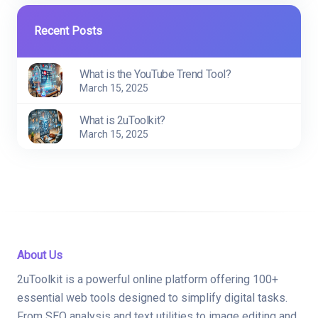
Recent Posts
What is the YouTube Trend Tool?
March 15, 2025
What is 2uToolkit?
March 15, 2025
About Us
2uToolkit is a powerful online platform offering 100+
essential web tools designed to simplify digital tasks.
From SEO analysis and text utilities to image editing and