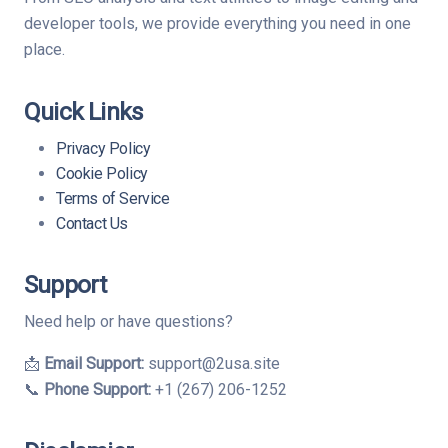
developer tools, we provide everything you need in one
place.
Quick Links
Privacy Policy
Cookie Policy
Terms of Service
Contact Us
Support
Need help or have questions?
📩
Email Support:
support@2usa.site
📞
Phone Support:
+1 (267) 206-1252