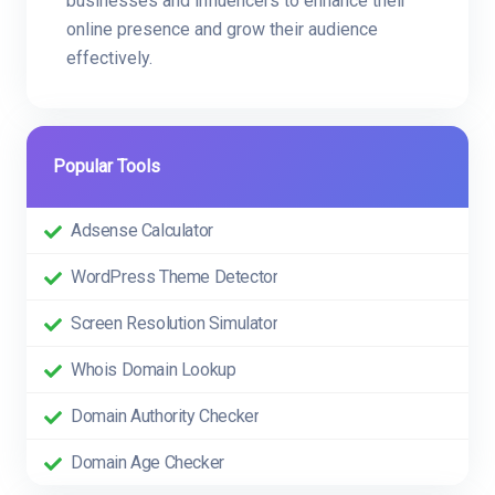
businesses and influencers to enhance their
online presence and grow their audience
effectively.
Popular Tools
Adsense Calculator
WordPress Theme Detector
Screen Resolution Simulator
Whois Domain Lookup
Domain Authority Checker
Domain Age Checker