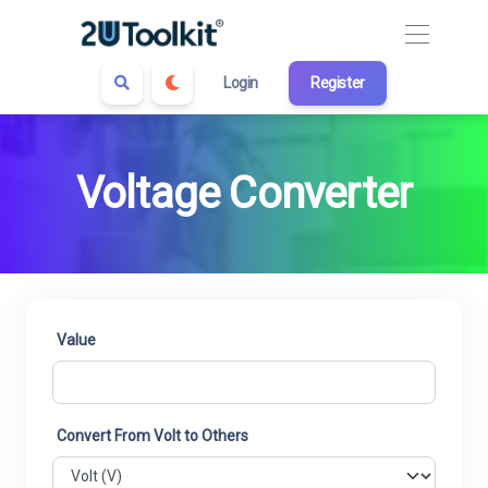
Login
Register
Voltage Converter
Value
Convert From Volt to Others