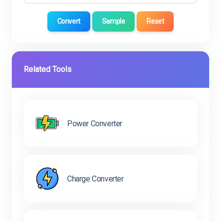
Convert
Sample
Reset
Related Tools
Power Converter
Charge Converter