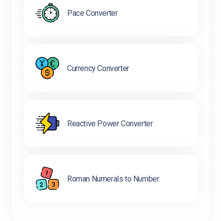
Pace Converter
Currency Converter
Reactive Power Converter
Roman Numerals to Number