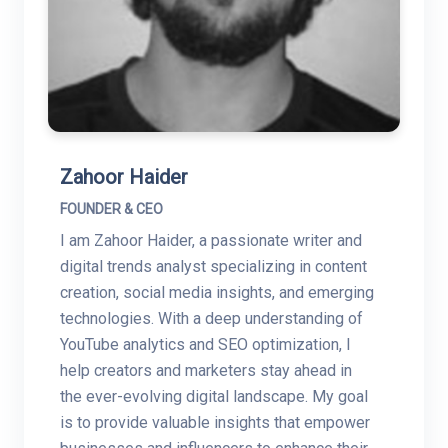
Zahoor Haider
FOUNDER & CEO
I am Zahoor Haider, a passionate writer and
digital trends analyst specializing in content
creation, social media insights, and emerging
technologies. With a deep understanding of
YouTube analytics and SEO optimization, I
help creators and marketers stay ahead in
the ever-evolving digital landscape. My goal
is to provide valuable insights that empower