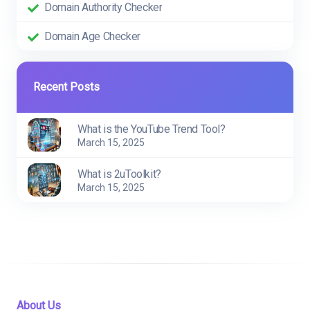
Domain Authority Checker
Domain Age Checker
Recent Posts
What is the YouTube Trend Tool?
March 15, 2025
What is 2uToolkit?
March 15, 2025
About Us