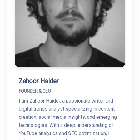
Zahoor Haider
FOUNDER & CEO
I am Zahoor Haider, a passionate writer and
digital trends analyst specializing in content
creation, social media insights, and emerging
technologies. With a deep understanding of
YouTube analytics and SEO optimization, I