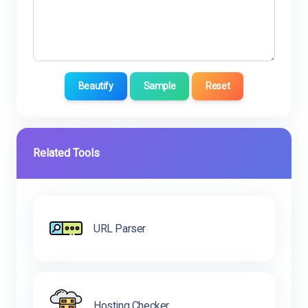
Beautify
Sample
Reset
Related Tools
URL Parser
Hosting Checker