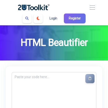
Login
Register
HTML Beautifier