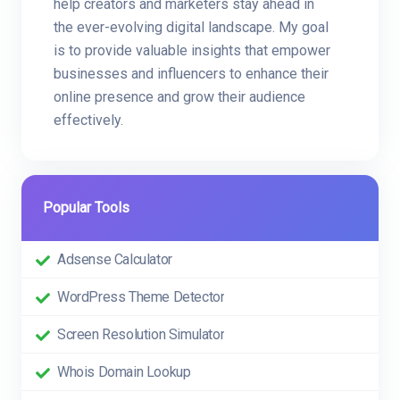
help creators and marketers stay ahead in
the ever-evolving digital landscape. My goal
is to provide valuable insights that empower
businesses and influencers to enhance their
online presence and grow their audience
effectively.
Popular Tools
Adsense Calculator
WordPress Theme Detector
Screen Resolution Simulator
Whois Domain Lookup