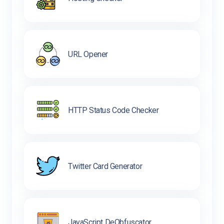
URL Opener
HTTP Status Code Checker
Twitter Card Generator
JavaScript DeObfuscator