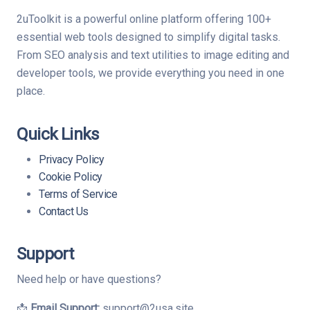
2uToolkit is a powerful online platform offering 100+
essential web tools designed to simplify digital tasks.
From SEO analysis and text utilities to image editing and
developer tools, we provide everything you need in one
place.
Quick Links
Privacy Policy
Cookie Policy
Terms of Service
Contact Us
Support
Need help or have questions?
📩
Email Support:
support@2usa.site