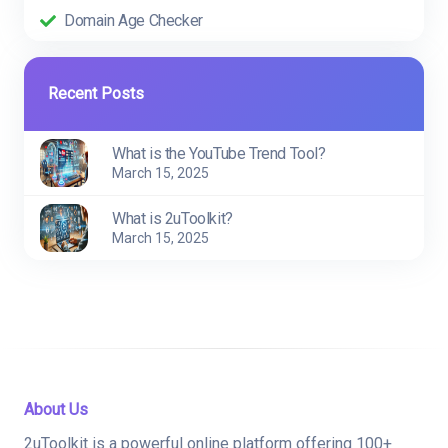
Domain Age Checker
Recent Posts
What is the YouTube Trend Tool?
March 15, 2025
What is 2uToolkit?
March 15, 2025
About Us
2uToolkit is a powerful online platform offering 100+