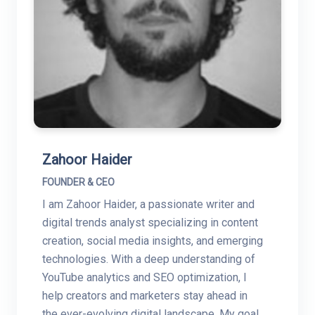
Zahoor Haider
FOUNDER & CEO
I am Zahoor Haider, a passionate writer and
digital trends analyst specializing in content
creation, social media insights, and emerging
technologies. With a deep understanding of
YouTube analytics and SEO optimization, I
help creators and marketers stay ahead in
the ever-evolving digital landscape. My goal