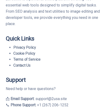
essential web tools designed to simplify digital tasks.
From SEO analysis and text utilities to image editing and
developer tools, we provide everything you need in one
place.
Quick Links
Privacy Policy
Cookie Policy
Terms of Service
Contact Us
Support
Need help or have questions?
📩
Email Support:
support@2usa.site
📞
Phone Support:
+1 (267) 206-1252