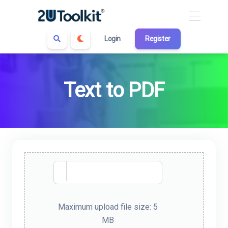
Login
Register
Text to PDF
Maximum upload file size: 5
MB