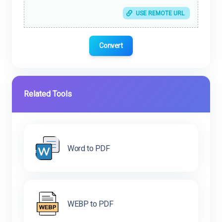
USE REMOTE URL
Convert
Related Tools
Word to PDF
WEBP to PDF