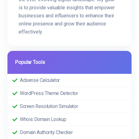
is to provide valuable insights that empower
businesses and influencers to enhance their
online presence and grow their audience
effectively.
Popular Tools
Adsense Calculator
WordPress Theme Detector
Screen Resolution Simulator
Whois Domain Lookup
Domain Authority Checker