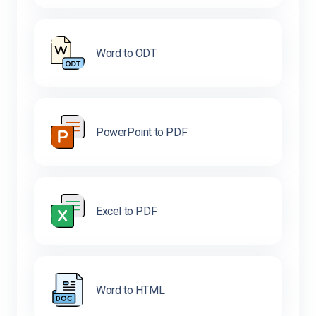
Word to ODT
PowerPoint to PDF
Excel to PDF
Word to HTML