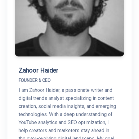
Zahoor Haider
FOUNDER & CEO
I am Zahoor Haider, a passionate writer and
digital trends analyst specializing in content
creation, social media insights, and emerging
technologies. With a deep understanding of
YouTube analytics and SEO optimization, I
help creators and marketers stay ahead in
the ever-evolving digital landscape. My goal