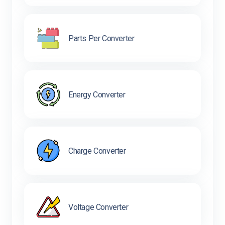
Parts Per Converter
Energy Converter
Charge Converter
Voltage Converter