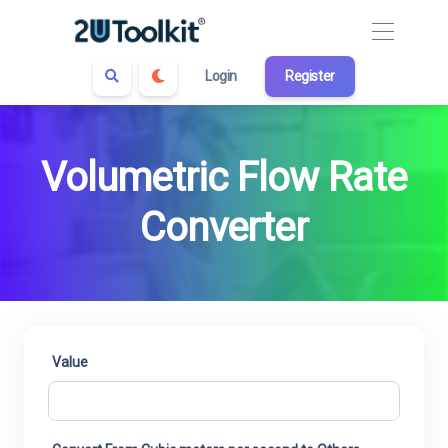
Login
Register
Volumetric Flow Rate
Converter
Value