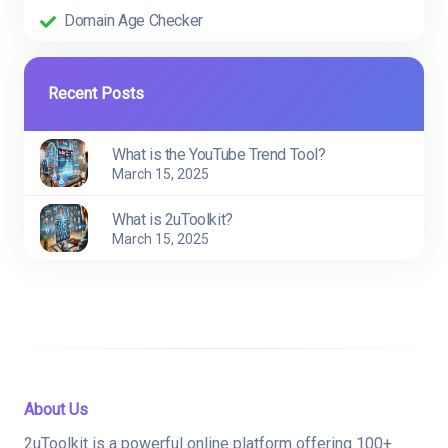
Domain Age Checker
Recent Posts
What is the YouTube Trend Tool?
March 15, 2025
What is 2uToolkit?
March 15, 2025
About Us
2uToolkit is a powerful online platform offering 100+