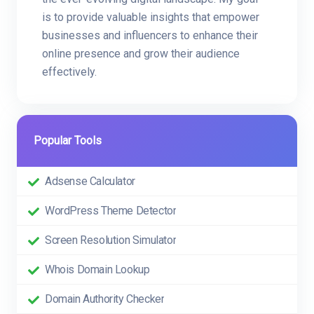
is to provide valuable insights that empower
businesses and influencers to enhance their
online presence and grow their audience
effectively.
Popular Tools
Adsense Calculator
WordPress Theme Detector
Screen Resolution Simulator
Whois Domain Lookup
Domain Authority Checker