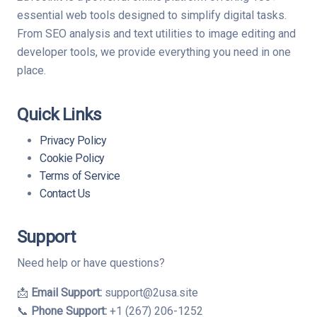
essential web tools designed to simplify digital tasks.
From SEO analysis and text utilities to image editing and
developer tools, we provide everything you need in one
place.
Quick Links
Privacy Policy
Cookie Policy
Terms of Service
Contact Us
Support
Need help or have questions?
📩
Email Support:
support@2usa.site
📞
Phone Support:
+1 (267) 206-1252