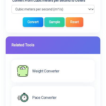
Convert From Cubic meters per second to Others
Convert
Sample
Reset
Related Tools
Weight Converter
Pace Converter