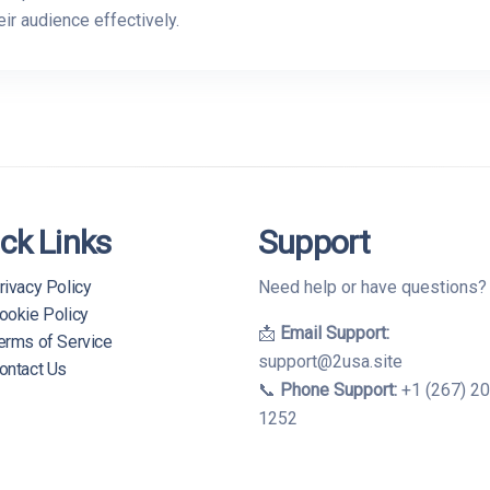
ir audience effectively.
ck Links
Support
rivacy Policy
Need help or have questions
ookie Policy
📩
Email Support:
erms of Service
support@2usa.site
ontact Us
📞
Phone Support:
+1 (267) 2
1252