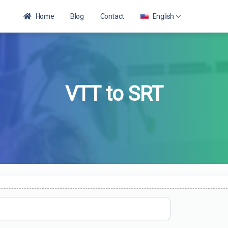
Home
Blog
Contact
English
English
VTT to SRT