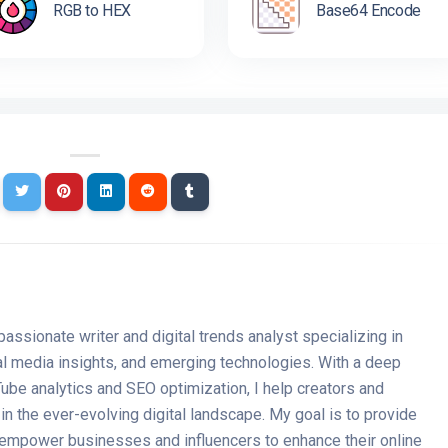
RGB to HEX
Base64 Encode
passionate writer and digital trends analyst specializing in
ial media insights, and emerging technologies. With a deep
ube analytics and SEO optimization, I help creators and
n the ever-evolving digital landscape. My goal is to provide
t empower businesses and influencers to enhance their online