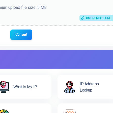
um upload file size: 5 MB
USE REMOTE URL
Convert
IP Address
What Is My IP
Lookup