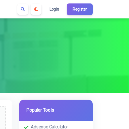
Login
Register
Popular Tools
Adsense Calculator