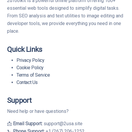
2uToolkit is a powerful online platform offering 100+
essential web tools designed to simplify digital tasks.
From SEO analysis and text utilities to image editing and
developer tools, we provide everything you need in one
place.
Quick Links
Privacy Policy
Cookie Policy
Terms of Service
Contact Us
Support
Need help or have questions?
📩
Email Support:
support@2usa.site
📞
Phone Support:
+1 (267) 206-1252