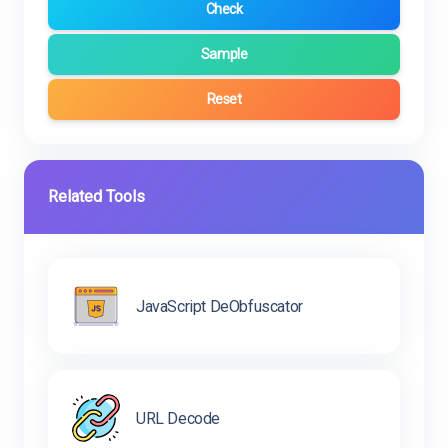
Check
Sample
Reset
Related Tools
JavaScript DeObfuscator
URL Decode