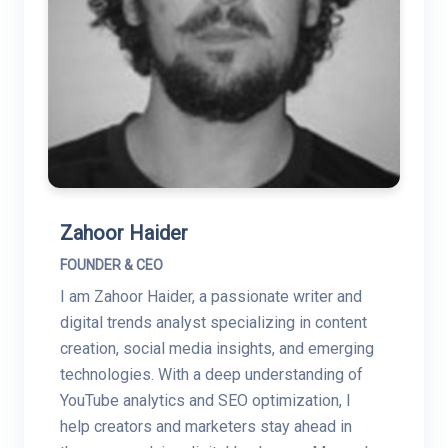
Zahoor Haider
FOUNDER & CEO
I am Zahoor Haider, a passionate writer and
digital trends analyst specializing in content
creation, social media insights, and emerging
technologies. With a deep understanding of
YouTube analytics and SEO optimization, I
help creators and marketers stay ahead in