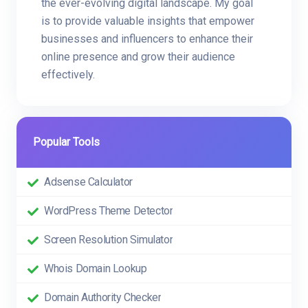
the ever-evolving digital landscape. My goal
is to provide valuable insights that empower
businesses and influencers to enhance their
online presence and grow their audience
effectively.
Popular Tools
Adsense Calculator
WordPress Theme Detector
Screen Resolution Simulator
Whois Domain Lookup
Domain Authority Checker