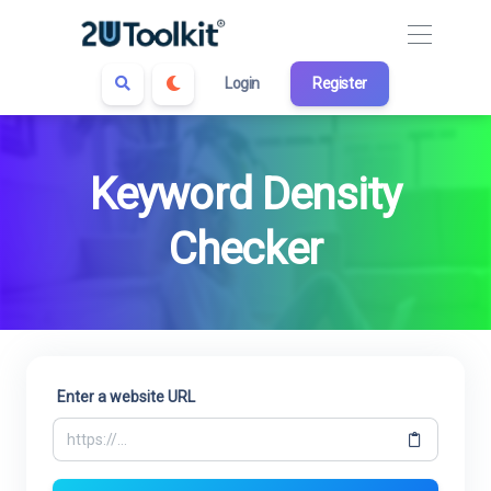
Login
Register
Keyword Density
Checker
Enter a website URL