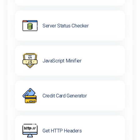
Server Status Checker
JavaScript Minifier
Credit Card Generator
Get HTTP Headers