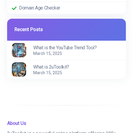
Domain Age Checker
Recent Posts
What is the YouTube Trend Tool?
March 15, 2025
What is 2uToolkit?
March 15, 2025
About Us