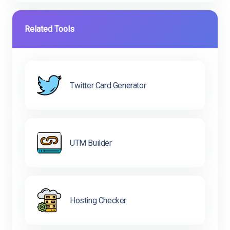
Related Tools
Twitter Card Generator
UTM Builder
Hosting Checker