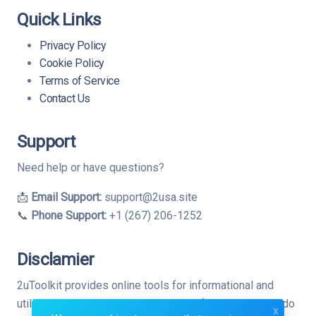
Quick Links
Privacy Policy
Cookie Policy
Terms of Service
Contact Us
Support
Need help or have questions?
📩
Email Support:
support@2usa.site
📞
Phone Support:
+1 (267) 206-1252
Disclamier
2uToolkit provides online tools for informational and
utility purposes only. While we strive for accuracy, we do
x