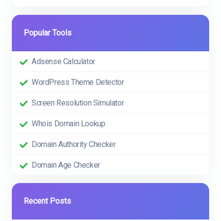
Popular Tools
Adsense Calculator
WordPress Theme Detector
Screen Resolution Simulator
Whois Domain Lookup
Domain Authority Checker
Domain Age Checker
Recent Posts