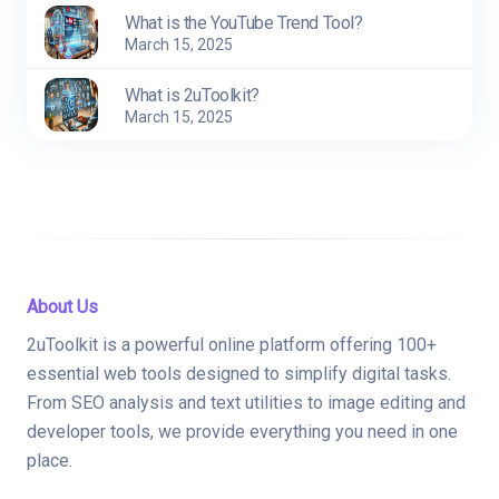
What is the YouTube Trend Tool?
March 15, 2025
What is 2uToolkit?
March 15, 2025
About Us
2uToolkit is a powerful online platform offering 100+
essential web tools designed to simplify digital tasks.
From SEO analysis and text utilities to image editing and
developer tools, we provide everything you need in one
place.