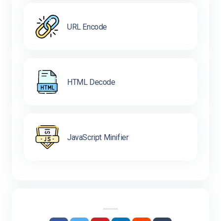
URL Encode
HTML Decode
JavaScript Minifier