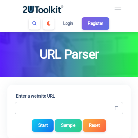
Login
Register
URL Parser
Enter a website URL
Start
Sample
Reset