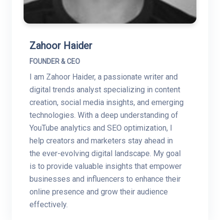
Zahoor Haider
FOUNDER & CEO
I am Zahoor Haider, a passionate writer and
digital trends analyst specializing in content
creation, social media insights, and emerging
technologies. With a deep understanding of
YouTube analytics and SEO optimization, I
help creators and marketers stay ahead in
the ever-evolving digital landscape. My goal
is to provide valuable insights that empower
businesses and influencers to enhance their
online presence and grow their audience
effectively.